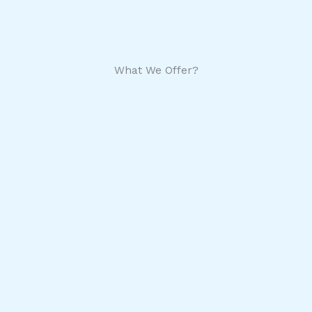
What We Offer?
Edutourism
Unram Mobility
Full-Time
Exchange
Programs