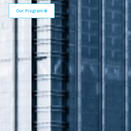
Our Program