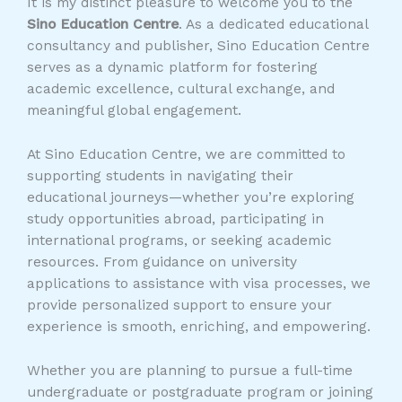
It is my distinct pleasure to welcome you to the
Sino Education Centre
. As a dedicated educational
consultancy and publisher, Sino Education Centre
serves as a dynamic platform for fostering
academic excellence, cultural exchange, and
meaningful global engagement.
At Sino Education Centre, we are committed to
supporting students in navigating their
educational journeys—whether you’re exploring
study opportunities abroad, participating in
international programs, or seeking academic
resources. From guidance on university
applications to assistance with visa processes, we
provide personalized support to ensure your
experience is smooth, enriching, and empowering.
Whether you are planning to pursue a full-time
undergraduate or postgraduate program or joining