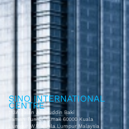
SINO INTERNATIONAL
CENTRE
113A Jalan Aminuddin Baki
Taman Tun Dr. Ismail 60000 Kuala
Lumpur W.P. Kuala Lumpur Malaysia