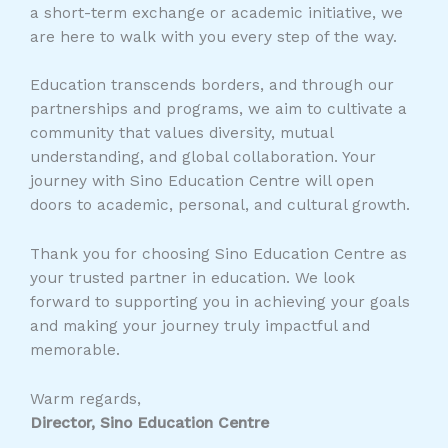
a short-term exchange or academic initiative, we
are here to walk with you every step of the way.
Education transcends borders, and through our
partnerships and programs, we aim to cultivate a
community that values diversity, mutual
understanding, and global collaboration. Your
journey with Sino Education Centre will open
doors to academic, personal, and cultural growth.
Thank you for choosing Sino Education Centre as
your trusted partner in education. We look
forward to supporting you in achieving your goals
and making your journey truly impactful and
memorable.
Warm regards,
Director, Sino Education Centre