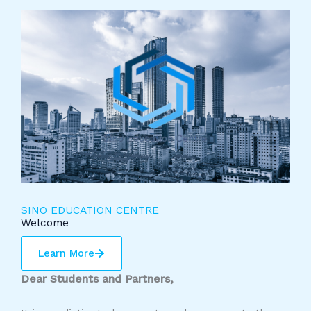
SINO EDUCATION CENTRE
Welcome
Learn More
Dear Students and Partners,