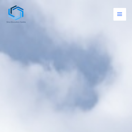
Skip
to
content