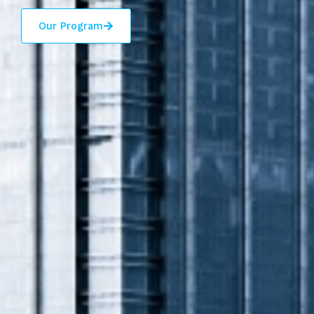
Our Program