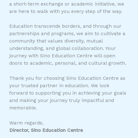
a short-term exchange or academic initiative, we
are here to walk with you every step of the way.
Education transcends borders, and through our
partnerships and programs, we aim to cultivate a
community that values diversity, mutual
understanding, and global collaboration. Your
journey with Sino Education Centre will open
doors to academic, personal, and cultural growth.
Thank you for choosing Sino Education Centre as
your trusted partner in education. We look
forward to supporting you in achieving your goals
and making your journey truly impactful and
memorable.
Warm regards,
Director, Sino Education Centre