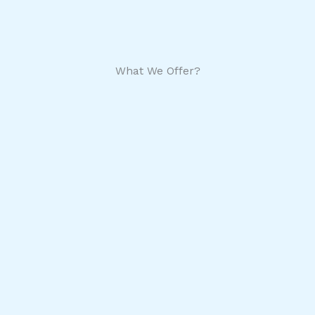
What We Offer?
Edutourism
Unram Mobility
Full-Time
Exchange
Programs