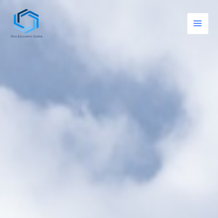
Skip
to
content