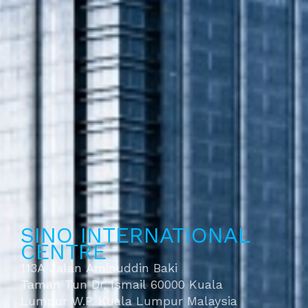
SINO INTERNATIONAL
CENTRE
113A Jalan Aminuddin Baki
Taman Tun Dr. Ismail 60000 Kuala
Lumpur W.P. Kuala Lumpur Malaysia