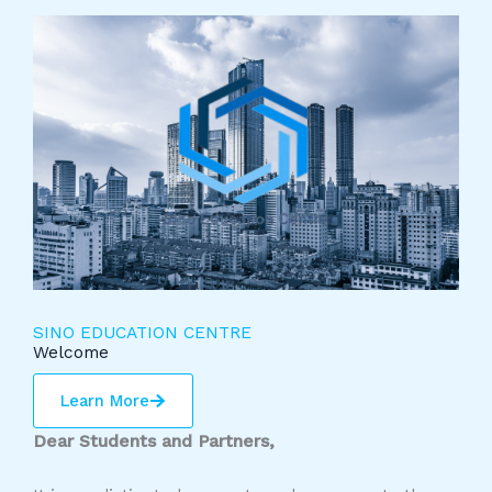
SINO EDUCATION CENTRE
Welcome
Learn More
Dear Students and Partners,