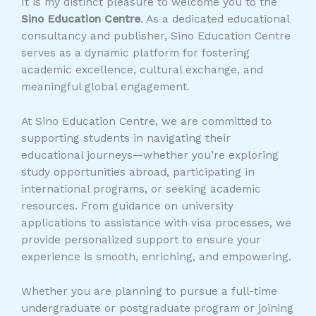
It is my distinct pleasure to welcome you to the
Sino Education Centre
. As a dedicated educational
consultancy and publisher, Sino Education Centre
serves as a dynamic platform for fostering
academic excellence, cultural exchange, and
meaningful global engagement.
At Sino Education Centre, we are committed to
supporting students in navigating their
educational journeys—whether you’re exploring
study opportunities abroad, participating in
international programs, or seeking academic
resources. From guidance on university
applications to assistance with visa processes, we
provide personalized support to ensure your
experience is smooth, enriching, and empowering.
Whether you are planning to pursue a full-time
undergraduate or postgraduate program or joining