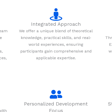
Integrated Approach
team
We offer a unique blend of theoretical
re
knowledge, practical skills, and real-
Thr
world experiences, ensuring
E
s,
participants gain comprehensive and
w
ces,
applicable expertise.
Personalized Development
S
Focus
with