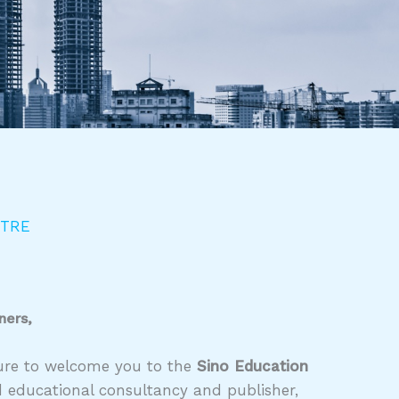
NTRE
ners,
asure to welcome you to the
Sino Education
d educational consultancy and publisher,