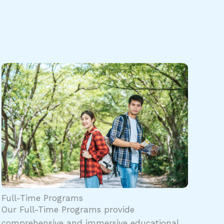
Full-Time Programs
Our Full-Time Programs provide
comprehensive and immersive educational