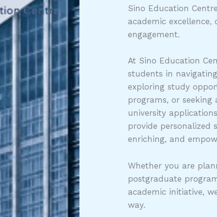
Sino Education Centre
academic excellence, 
engagement.
At Sino Education Cen
students in navigatin
exploring study opport
programs, or seeking
university application
provide personalized 
enriching, and empow
Whether you are plann
postgraduate program
academic initiative, w
way.