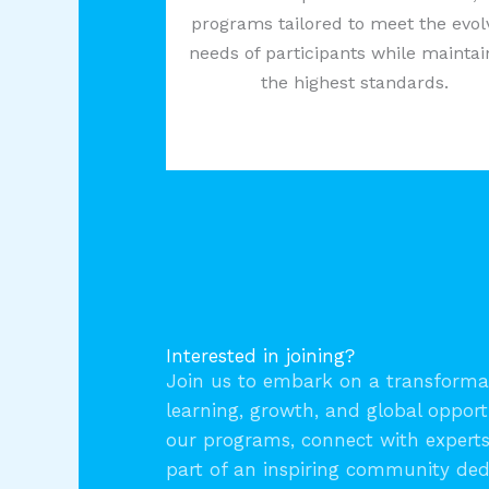
programs tailored to meet the evol
needs of participants while maintai
the highest standards.
Interested in joining?
Join us to embark on a transformat
learning, growth, and global opport
our programs, connect with expert
part of an inspiring community ded