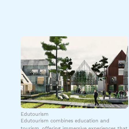
Edutourism
Edutourism combines education and
tourism, offering immersive experiences that