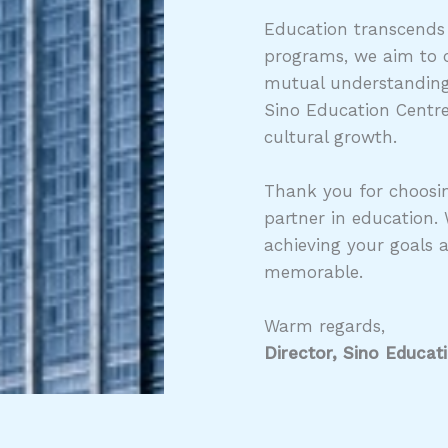
Education transcends
programs, we aim to c
mutual understanding,
Sino Education Centre
cultural growth.
Thank you for choosin
partner in education.
achieving your goals 
memorable.
Warm regards,
Director, Sino Educat