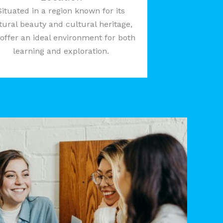
Situated in a region known for its
tural beauty and cultural heritage,
offer an ideal environment for both
learning and exploration.