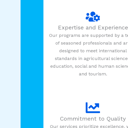
Expertise and Experience
Our programs are supported by a 
of seasoned professionals and a
designed to meet international
standards in agricultural science
education, social and human scien
and tourism.
Commitment to Quality
Our services prioritize excellence, 