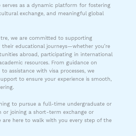
 serves as a dynamic platform for fostering
cultural exchange, and meaningful global
tre, we are committed to supporting
g their educational journeys—whether you’re
unities abroad, participating in international
 academic resources. From guidance on
s to assistance with visa processes, we
support to ensure your experience is smooth,
ering.
ing to pursue a full-time undergraduate or
 or joining a short-term exchange or
e are here to walk with you every step of the