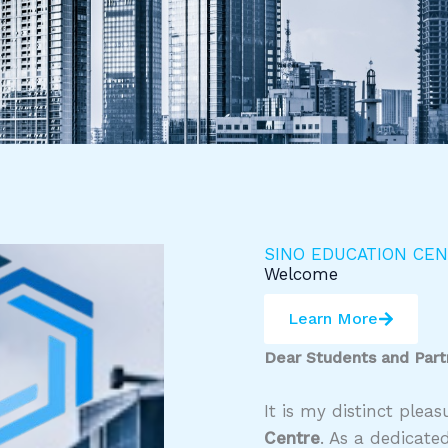
SINO EDUCATION CE
Welcome
Learn More
Dear Students and Part
It is my distinct ple
Centre
. As a dedicate