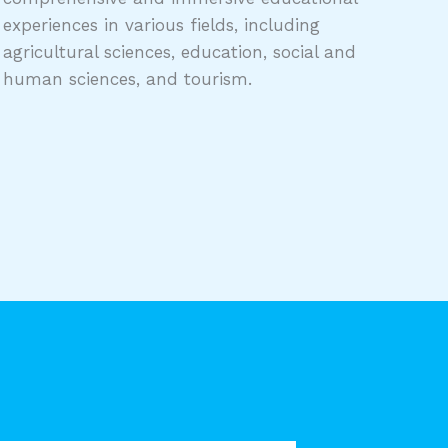
experiences in various fields, including
agricultural sciences, education, social and
human sciences, and tourism.