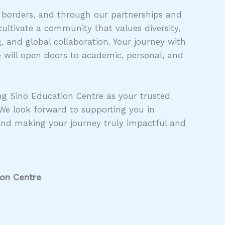
 borders, and through our partnerships and
ultivate a community that values diversity,
 and global collaboration. Your journey with
 will open doors to academic, personal, and
g Sino Education Centre as your trusted
 We look forward to supporting you in
and making your journey truly impactful and
ion Centre