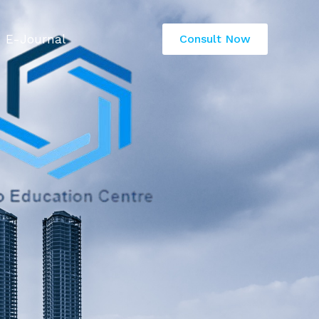
E-Journal
Consult Now