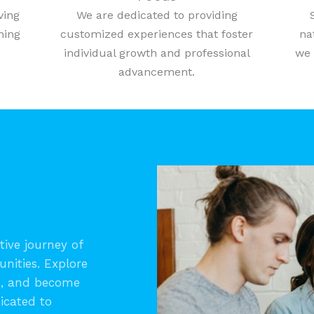
ving
We are dedicated to providing
ning
customized experiences that foster
na
individual growth and professional
we 
advancement.
ive journey of
unities. Explore
s, and become
icated to