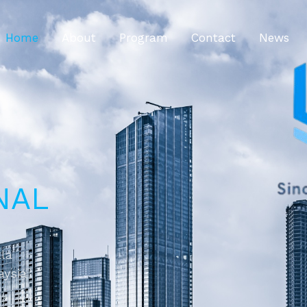
Home
About
Program
Contact
News
NAL
ala
aysia