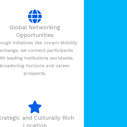
Global Networking
Opportunities
ough initiatives like Unram Mobility
xchange, we connect participants
ith leading institutions worldwide,
broadening horizons and career
prospects.
trategic and Culturally Rich
Location