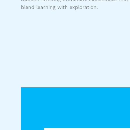
blend learning with exploration.