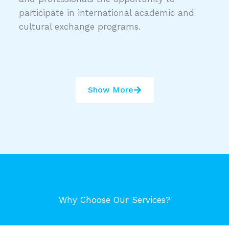
participate in international academic and
cultural exchange programs.
Show More
Why Choose Our Services?