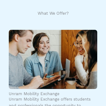
What We Offer?
Unram Mobility Exchange
Unram Mobility Exchange offers students
and professionals the opportunity to