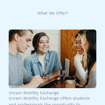
What We Offer?
Unram Mobility Exchange
Unram Mobility Exchange offers students
and professionals the opportunity to