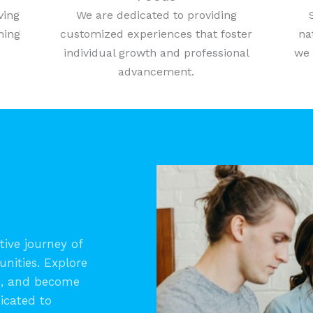
ving
We are dedicated to providing
ning
customized experiences that foster
na
individual growth and professional
we 
advancement.
ive journey of
unities. Explore
s, and become
icated to