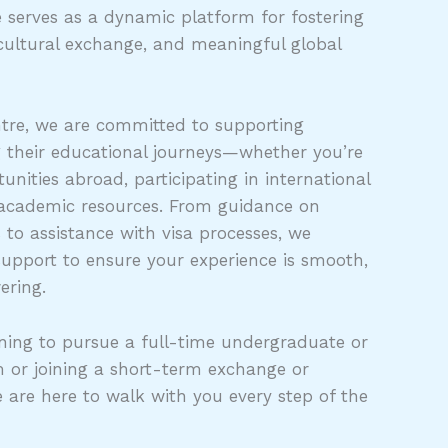
 serves as a dynamic platform for fostering
cultural exchange, and meaningful global
tre, we are committed to supporting
g their educational journeys—whether you’re
unities abroad, participating in international
 academic resources. From guidance on
s to assistance with visa processes, we
support to ensure your experience is smooth,
ering.
ing to pursue a full-time undergraduate or
 or joining a short-term exchange or
e are here to walk with you every step of the