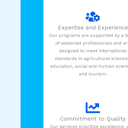
Expertise and Experience
Our programs are supported by a 
of seasoned professionals and a
designed to meet international
standards in agricultural science
education, social and human scien
and tourism.
Commitment to Quality
Our services prioritize excellence, 