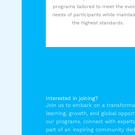
programs tailored to meet the evol
needs of participants while maintai
the highest standards.
Interested in joining?
Join us to embark on a transformat
learning, growth, and global opport
our programs, connect with expert
part of an inspiring community ded