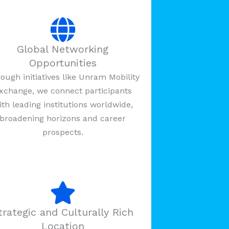
Global Networking
Opportunities
ough initiatives like Unram Mobility
xchange, we connect participants
ith leading institutions worldwide,
broadening horizons and career
prospects.
trategic and Culturally Rich
Location