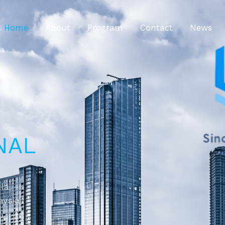
Home
About
Program
Contact
News
NAL
ala
aysia