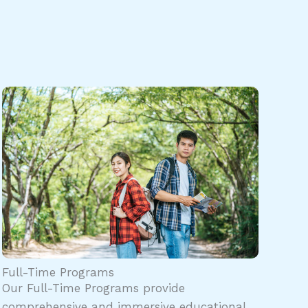
Full-Time Programs
Our Full-Time Programs provide
comprehensive and immersive educational