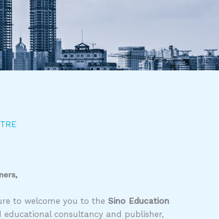
NTRE
ners,
asure to welcome you to the
Sino Education
d educational consultancy and publisher,