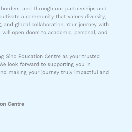
 borders, and through our partnerships and
ultivate a community that values diversity,
 and global collaboration. Your journey with
 will open doors to academic, personal, and
g Sino Education Centre as your trusted
 We look forward to supporting you in
and making your journey truly impactful and
ion Centre