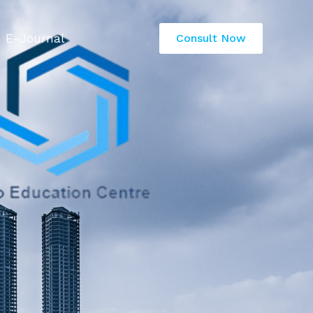
E-Journal
Consult Now