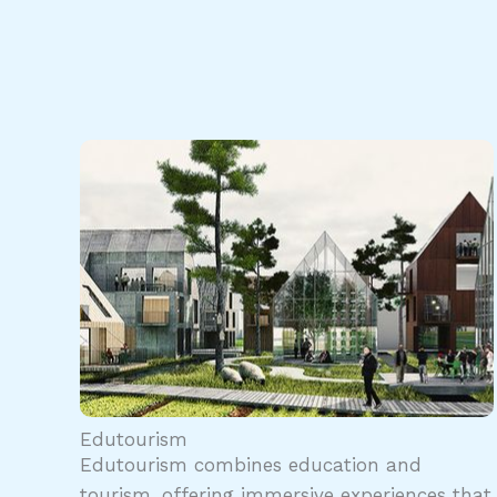
Edutourism
Edutourism combines education and
tourism, offering immersive experiences that