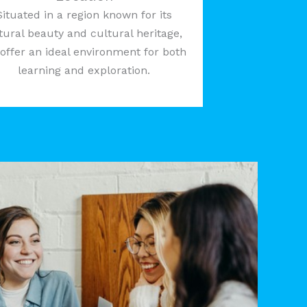
Situated in a region known for its
tural beauty and cultural heritage,
offer an ideal environment for both
learning and exploration.