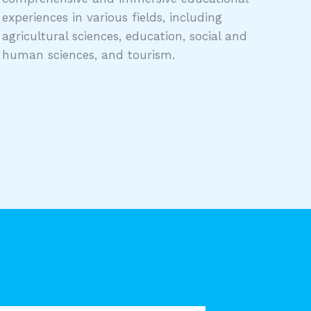
experiences in various fields, including
agricultural sciences, education, social and
human sciences, and tourism.