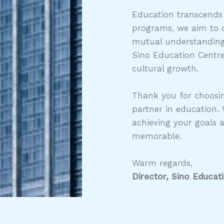
Education transcends
programs, we aim to c
mutual understanding,
Sino Education Centre
cultural growth.
Thank you for choosin
partner in education.
achieving your goals 
memorable.
Warm regards,
Director, Sino Educat