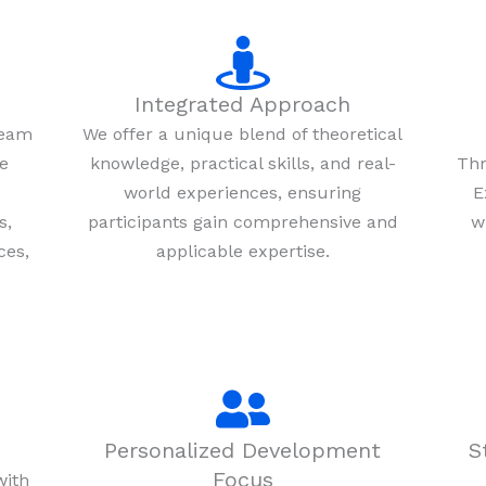
Integrated Approach
team
We offer a unique blend of theoretical
re
knowledge, practical skills, and real-
Thr
world experiences, ensuring
E
s,
participants gain comprehensive and
w
ces,
applicable expertise.
Personalized Development
S
Focus
with