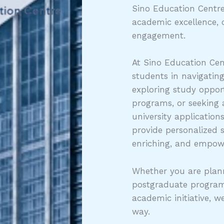
Sino Education Centre
academic excellence, 
engagement.
At Sino Education Cen
students in navigatin
exploring study opport
programs, or seeking
university application
provide personalized 
enriching, and empow
Whether you are plann
postgraduate program
academic initiative, w
way.