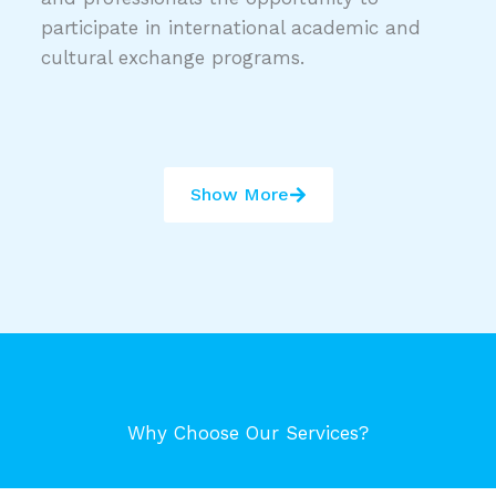
participate in international academic and
cultural exchange programs.
Show More
Why Choose Our Services?