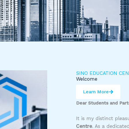
SINO EDUCATION CE
Welcome
Learn More
Dear Students and Part
It is my distinct ple
Centre
. As a dedicate