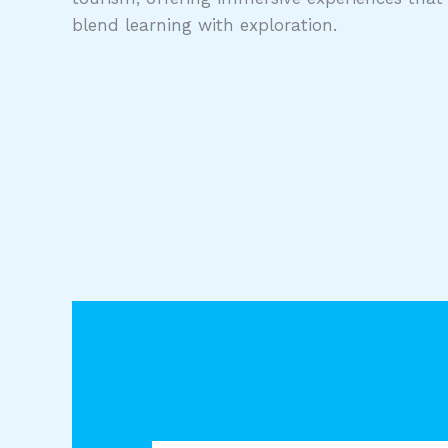
blend learning with exploration.