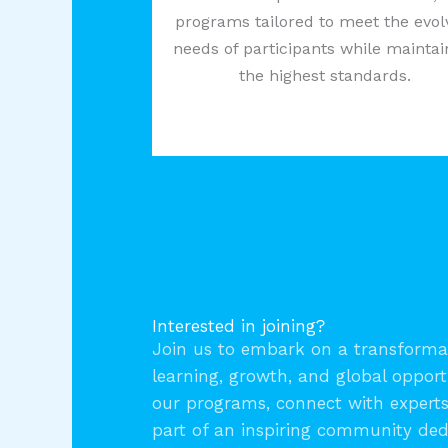
programs tailored to meet the evol
needs of participants while maintai
the highest standards.
Interested in joining?
Join us to embark on a transformat
learning, growth, and global opport
our programs, connect with expert
part of an inspiring community ded