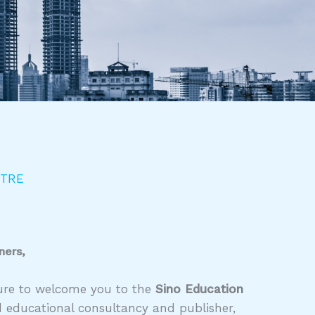
NTRE
ners,
asure to welcome you to the
Sino Education
d educational consultancy and publisher,