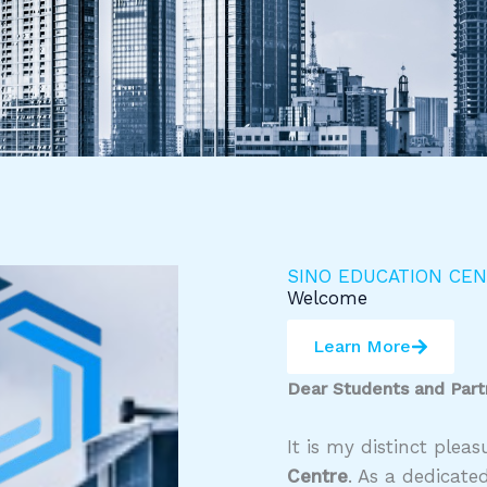
SINO EDUCATION CE
Welcome
Learn More
Dear Students and Part
It is my distinct ple
Centre
. As a dedicate