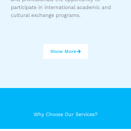
participate in international academic and
cultural exchange programs.
Show More
Why Choose Our Services?