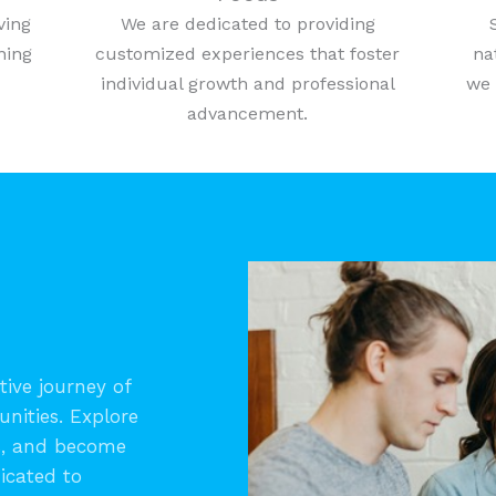
ving
We are dedicated to providing
ning
customized experiences that foster
na
individual growth and professional
we 
advancement.
ive journey of
unities. Explore
s, and become
icated to