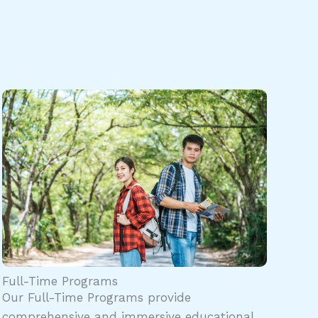
Full-Time Programs
Our Full-Time Programs provide
comprehensive and immersive educational