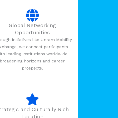
Global Networking
Opportunities
ough initiatives like Unram Mobility
xchange, we connect participants
ith leading institutions worldwide,
broadening horizons and career
prospects.
trategic and Culturally Rich
Location