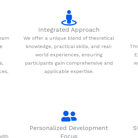
Integrated Approach
team
We offer a unique blend of theoretical
re
knowledge, practical skills, and real-
Thr
world experiences, ensuring
E
s,
participants gain comprehensive and
w
ces,
applicable expertise.
Personalized Development
S
Focus
with