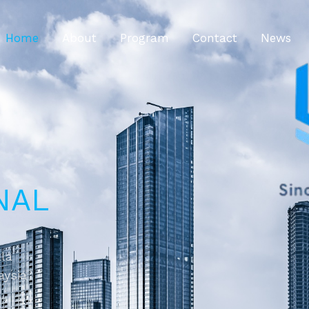
Home
About
Program
Contact
News
NAL
ala
aysia