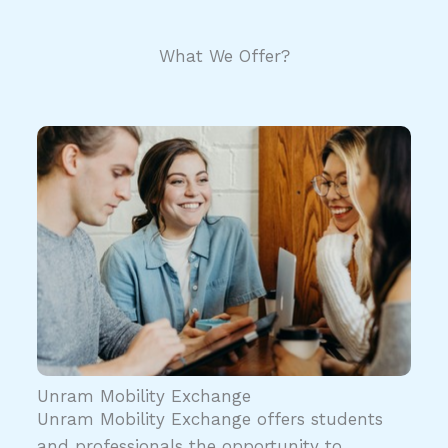
What We Offer?
Unram Mobility Exchange
Unram Mobility Exchange offers students
and professionals the opportunity to