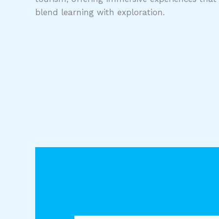
blend learning with exploration.