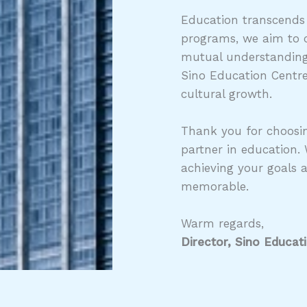
Education transcends
programs, we aim to c
mutual understanding,
Sino Education Centre
cultural growth.
Thank you for choosin
partner in education.
achieving your goals 
memorable.
Warm regards,
Director, Sino Educat