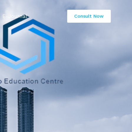
E-Journal
Consult Now