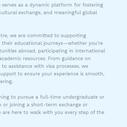
 serves as a dynamic platform for fostering
cultural exchange, and meaningful global
tre, we are committed to supporting
g their educational journeys—whether you’re
unities abroad, participating in international
 academic resources. From guidance on
s to assistance with visa processes, we
support to ensure your experience is smooth,
ering.
ing to pursue a full-time undergraduate or
 or joining a short-term exchange or
e are here to walk with you every step of the