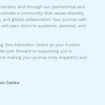
 borders, and through our partnerships and
ultivate a community that values diversity,
 and global collaboration. Your journey with
 will open doors to academic, personal, and
g Sino Education Centre as your trusted
 We look forward to supporting you in
and making your journey truly impactful and
ion Centre