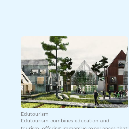
Edutourism
Edutourism combines education and
tourism, offering immersive experiences that