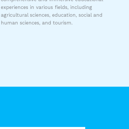
experiences in various fields, including
agricultural sciences, education, social and
human sciences, and tourism.