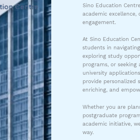
Sino Education Centre
academic excellence, 
engagement.
At Sino Education Cen
students in navigatin
exploring study opport
programs, or seeking
university application
provide personalized 
enriching, and empow
Whether you are plann
postgraduate program
academic initiative, w
way.