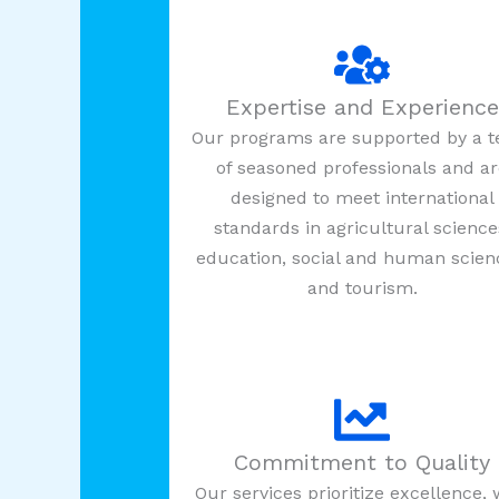
Expertise and Experience
Our programs are supported by a 
of seasoned professionals and a
designed to meet international
standards in agricultural science
education, social and human scien
and tourism.
Commitment to Quality
Our services prioritize excellence, 