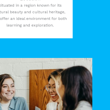
Situated in a region known for its
tural beauty and cultural heritage,
offer an ideal environment for both
learning and exploration.