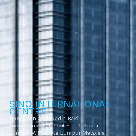
SINO INTERNATIONAL
CENTRE
113A Jalan Aminuddin Baki
Taman Tun Dr. Ismail 60000 Kuala
Lumpur W.P. Kuala Lumpur Malaysia