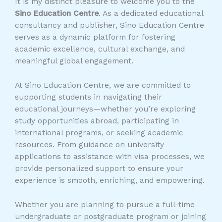
It is my distinct pleasure to welcome you to the
Sino Education Centre
. As a dedicated educational
consultancy and publisher, Sino Education Centre
serves as a dynamic platform for fostering
academic excellence, cultural exchange, and
meaningful global engagement.
At Sino Education Centre, we are committed to
supporting students in navigating their
educational journeys—whether you’re exploring
study opportunities abroad, participating in
international programs, or seeking academic
resources. From guidance on university
applications to assistance with visa processes, we
provide personalized support to ensure your
experience is smooth, enriching, and empowering.
Whether you are planning to pursue a full-time
undergraduate or postgraduate program or joining