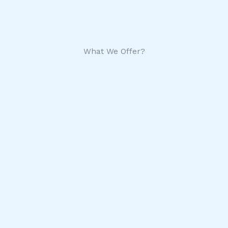
What We Offer?
Edutourism
Unram Mobility
Full-Time
Exchange
Programs