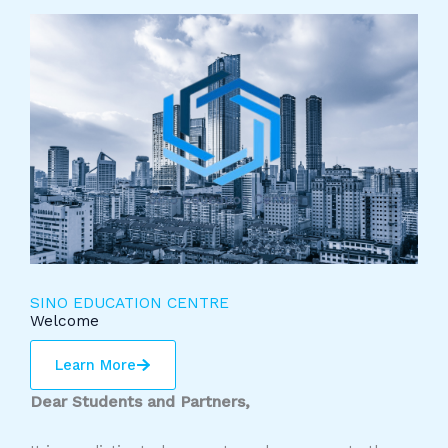
SINO EDUCATION CENTRE
Welcome
Learn More
Dear Students and Partners,