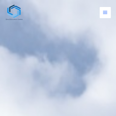
Skip
to
content