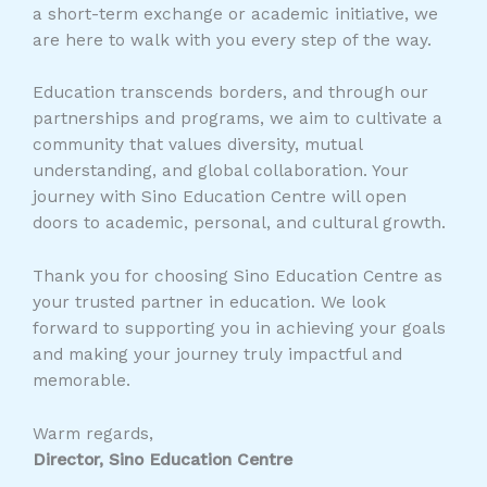
a short-term exchange or academic initiative, we
are here to walk with you every step of the way.
Education transcends borders, and through our
partnerships and programs, we aim to cultivate a
community that values diversity, mutual
understanding, and global collaboration. Your
journey with Sino Education Centre will open
doors to academic, personal, and cultural growth.
Thank you for choosing Sino Education Centre as
your trusted partner in education. We look
forward to supporting you in achieving your goals
and making your journey truly impactful and
memorable.
Warm regards,
Director, Sino Education Centre