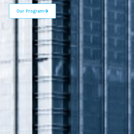
Our Program