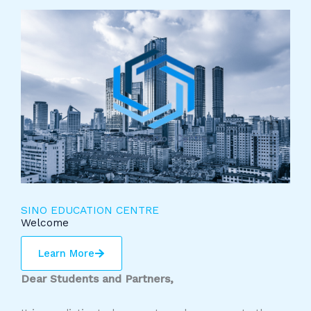
SINO EDUCATION CENTRE
Welcome
Learn More
Dear Students and Partners,