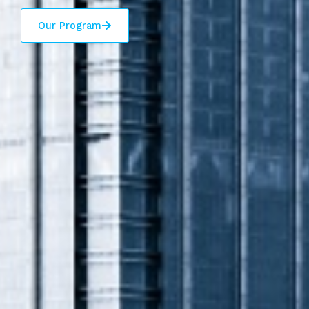
Our Program