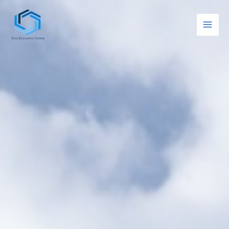
Skip
to
content