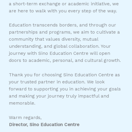
a short-term exchange or academic initiative, we
are here to walk with you every step of the way.
Education transcends borders, and through our
partnerships and programs, we aim to cultivate a
community that values diversity, mutual
understanding, and global collaboration. Your
journey with Sino Education Centre will open
doors to academic, personal, and cultural growth.
Thank you for choosing Sino Education Centre as
your trusted partner in education. We look
forward to supporting you in achieving your goals
and making your journey truly impactful and
memorable.
Warm regards,
Director, Sino Education Centre