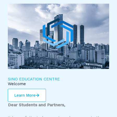
SINO EDUCATION CENTRE
Welcome
Learn More
Dear Students and Partners,