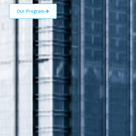
Our Program