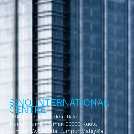
SINO INTERNATIONAL
CENTRE
113A Jalan Aminuddin Baki
Taman Tun Dr. Ismail 60000 Kuala
Lumpur W.P. Kuala Lumpur Malaysia