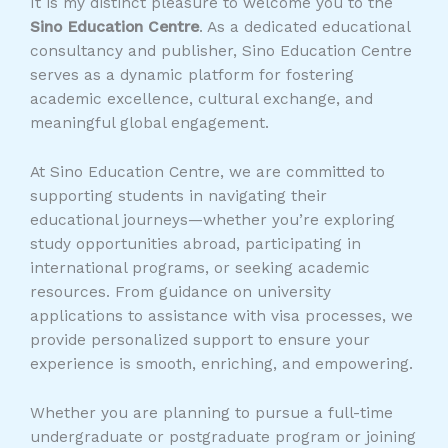
It is my distinct pleasure to welcome you to the
Sino Education Centre
. As a dedicated educational
consultancy and publisher, Sino Education Centre
serves as a dynamic platform for fostering
academic excellence, cultural exchange, and
meaningful global engagement.
At Sino Education Centre, we are committed to
supporting students in navigating their
educational journeys—whether you’re exploring
study opportunities abroad, participating in
international programs, or seeking academic
resources. From guidance on university
applications to assistance with visa processes, we
provide personalized support to ensure your
experience is smooth, enriching, and empowering.
Whether you are planning to pursue a full-time
undergraduate or postgraduate program or joining