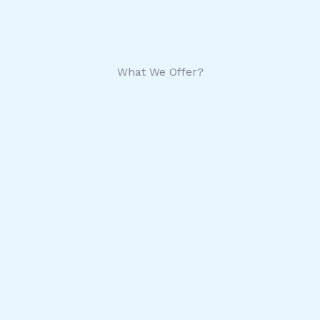
What We Offer?
Edutourism
Unram Mobility
Full-Time
Exchange
Programs