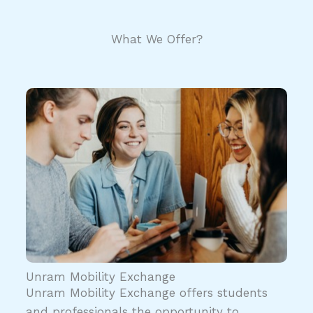
What We Offer?
Unram Mobility Exchange
Unram Mobility Exchange offers students
and professionals the opportunity to