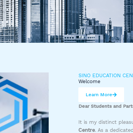
SINO EDUCATION CE
Welcome
Learn More
Dear Students and Part
It is my distinct ple
Centre
. As a dedicate