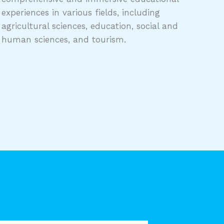
experiences in various fields, including
agricultural sciences, education, social and
human sciences, and tourism.