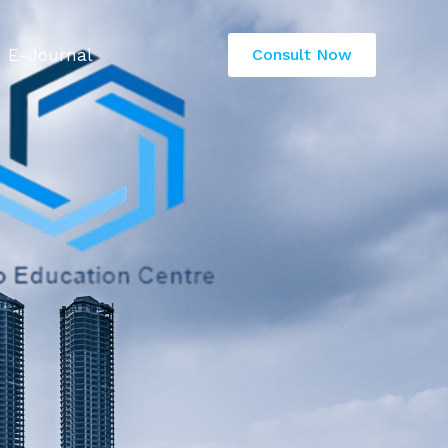
E-Journal
Consult Now