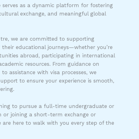
 serves as a dynamic platform for fostering
cultural exchange, and meaningful global
tre, we are committed to supporting
g their educational journeys—whether you’re
unities abroad, participating in international
 academic resources. From guidance on
s to assistance with visa processes, we
support to ensure your experience is smooth,
ering.
ing to pursue a full-time undergraduate or
 or joining a short-term exchange or
e are here to walk with you every step of the