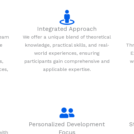
Integrated Approach
team
We offer a unique blend of theoretical
re
knowledge, practical skills, and real-
Thr
world experiences, ensuring
E
s,
participants gain comprehensive and
w
ces,
applicable expertise.
Personalized Development
S
Focus
with