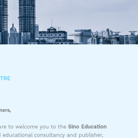
NTRE
ners,
asure to welcome you to the
Sino Education
d educational consultancy and publisher,