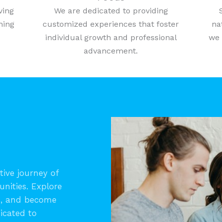
ving
We are dedicated to providing
ning
customized experiences that foster
na
individual growth and professional
we 
advancement.
ive journey of
unities. Explore
s, and become
icated to