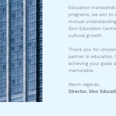
Education transcends
programs, we aim to c
mutual understanding,
Sino Education Centre
cultural growth.
Thank you for choosin
partner in education.
achieving your goals 
memorable.
Warm regards,
Director, Sino Educat