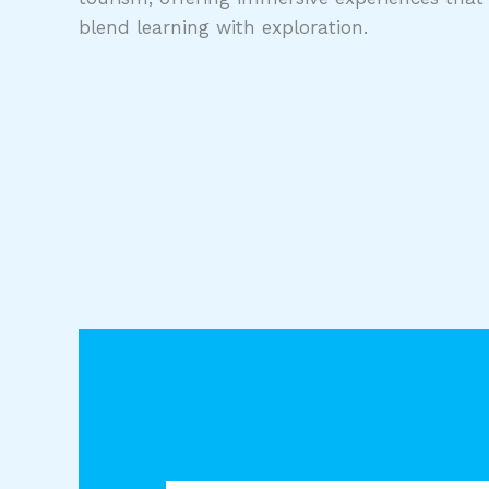
blend learning with exploration.