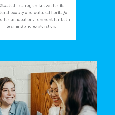
Situated in a region known for its
tural beauty and cultural heritage,
offer an ideal environment for both
learning and exploration.