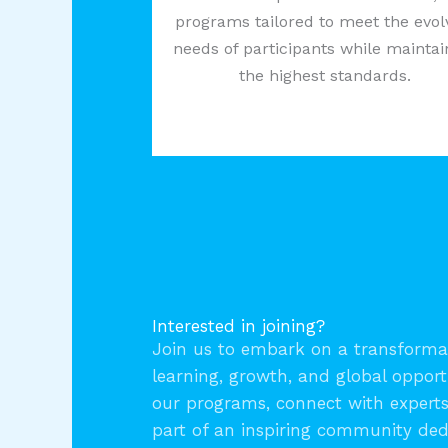
programs tailored to meet the evol
needs of participants while maintai
the highest standards.
Interested in joining?
Join us to embark on a transformat
learning, growth, and global opport
our programs, connect with expert
part of an inspiring community ded