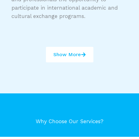
participate in international academic and
cultural exchange programs.
Show More
Why Choose Our Services?