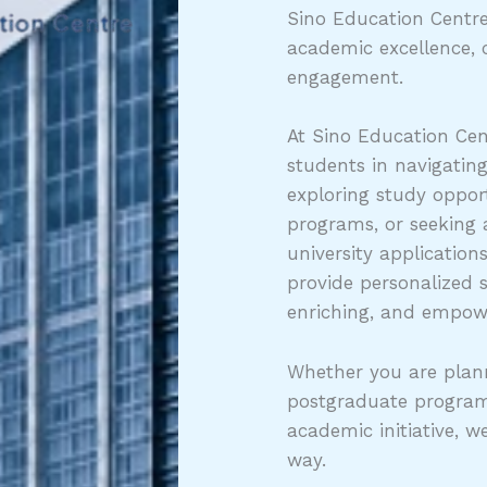
Sino Education Centre
academic excellence, 
engagement.
At Sino Education Cen
students in navigatin
exploring study opport
programs, or seeking
university application
provide personalized 
enriching, and empow
Whether you are plann
postgraduate program
academic initiative, w
way.