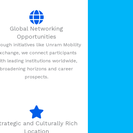
Global Networking
Opportunities
ough initiatives like Unram Mobility
xchange, we connect participants
ith leading institutions worldwide,
broadening horizons and career
prospects.
trategic and Culturally Rich
Location