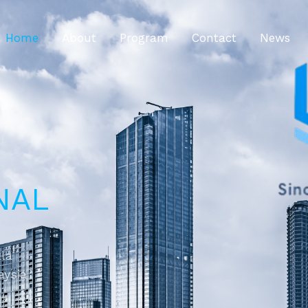
Home
About
Program
Contact
News
NAL
ala
aysia