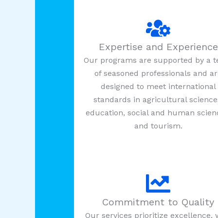
Expertise and Experience
Our programs are supported by a 
of seasoned professionals and a
designed to meet international
standards in agricultural science
education, social and human scien
and tourism.
Commitment to Quality
Our services prioritize excellence, 