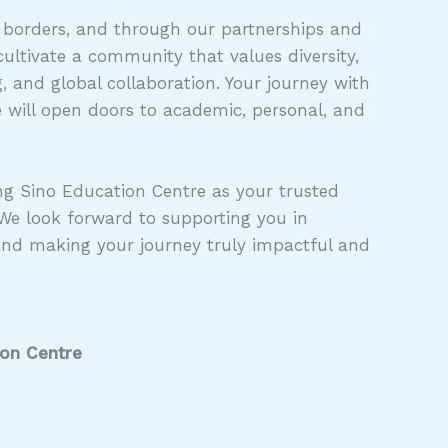
 borders, and through our partnerships and
ultivate a community that values diversity,
 and global collaboration. Your journey with
 will open doors to academic, personal, and
g Sino Education Centre as your trusted
 We look forward to supporting you in
and making your journey truly impactful and
ion Centre