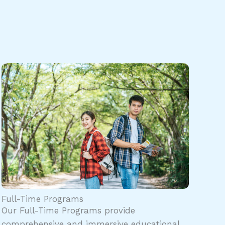
Full-Time Programs
Our Full-Time Programs provide
comprehensive and immersive educational