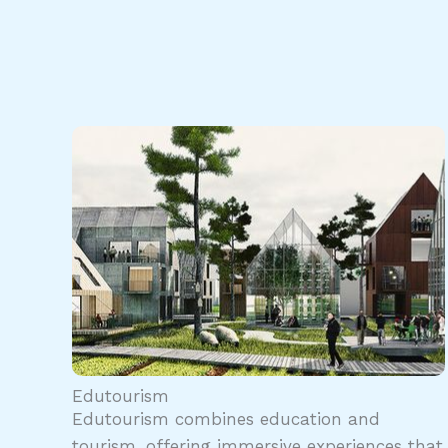
Edutourism
Edutourism combines education and
tourism, offering immersive experiences that