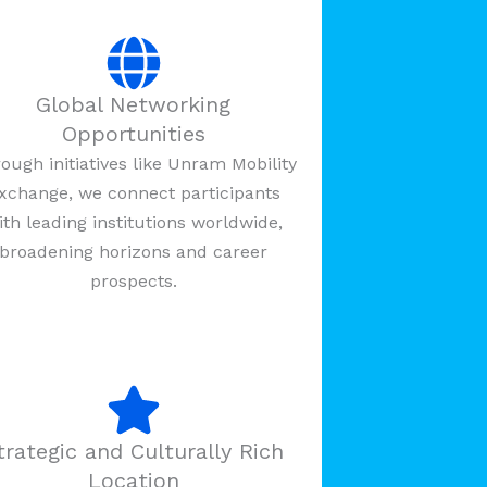
Global Networking
Opportunities
ough initiatives like Unram Mobility
xchange, we connect participants
ith leading institutions worldwide,
broadening horizons and career
prospects.
trategic and Culturally Rich
Location