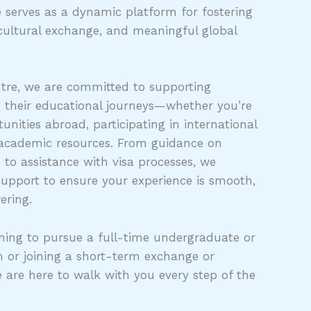
 serves as a dynamic platform for fostering
cultural exchange, and meaningful global
tre, we are committed to supporting
g their educational journeys—whether you’re
unities abroad, participating in international
 academic resources. From guidance on
s to assistance with visa processes, we
support to ensure your experience is smooth,
ering.
ing to pursue a full-time undergraduate or
 or joining a short-term exchange or
e are here to walk with you every step of the