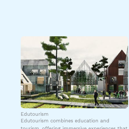
Edutourism
Edutourism combines education and
tourism, offering immersive experiences that