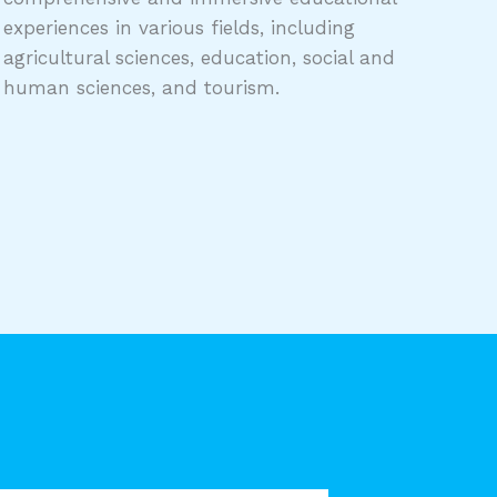
experiences in various fields, including
agricultural sciences, education, social and
human sciences, and tourism.