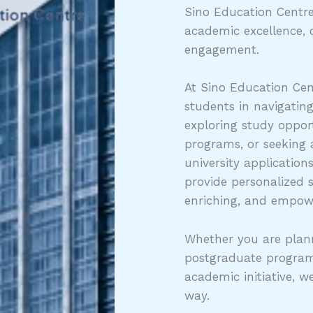
Sino Education Centre
academic excellence, 
engagement.
At Sino Education Cen
students in navigatin
exploring study opport
programs, or seeking
university application
provide personalized 
enriching, and empow
Whether you are plann
postgraduate program
academic initiative, w
way.