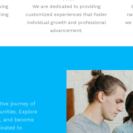
ving
We are dedicated to providing
ning
customized experiences that foster
na
individual growth and professional
we 
advancement.
ive journey of
unities. Explore
s, and become
icated to