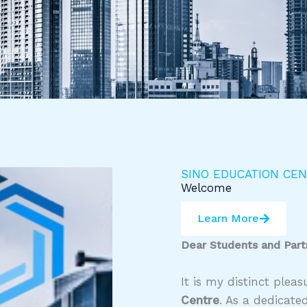
SINO EDUCATION CE
Welcome
Learn More
Dear Students and Part
It is my distinct ple
Centre
. As a dedicate