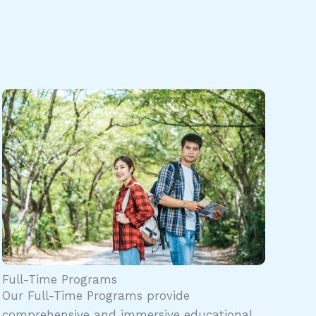
Full-Time Programs
Our Full-Time Programs provide
comprehensive and immersive educational