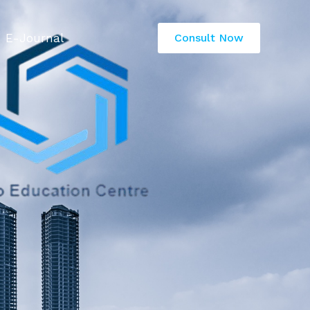
E-Journal
Consult Now