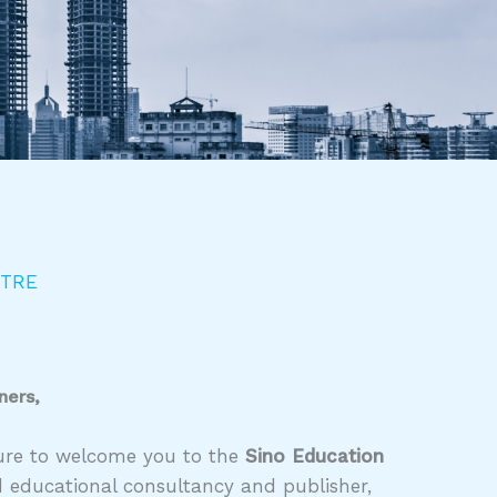
NTRE
ners,
asure to welcome you to the
Sino Education
d educational consultancy and publisher,