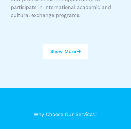
participate in international academic and
cultural exchange programs.
Show More
Why Choose Our Services?