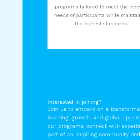
programs tailored to meet the evol
needs of participants while maintai
the highest standards.
Interested in joining?
Join us to embark on a transformat
learning, growth, and global opport
our programs, connect with expert
part of an inspiring community ded