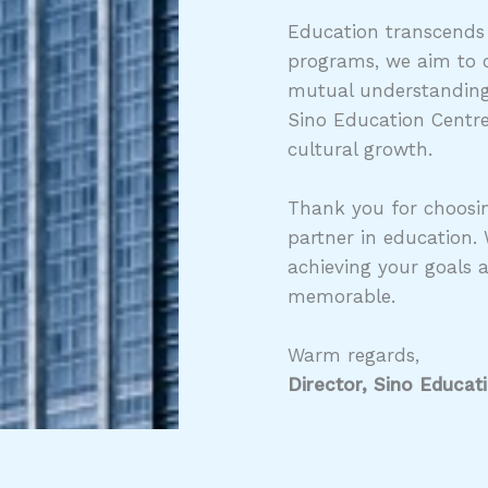
Education transcends
programs, we aim to c
mutual understanding,
Sino Education Centre
cultural growth.
Thank you for choosin
partner in education.
achieving your goals 
memorable.
Warm regards,
Director, Sino Educat