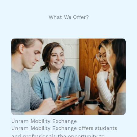
What We Offer?
Unram Mobility Exchange
Unram Mobility Exchange offers students
and professionals the opportunity to