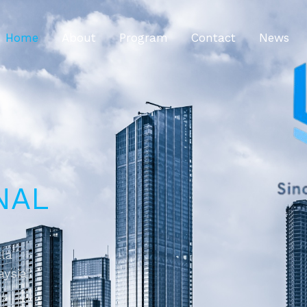
Home
About
Program
Contact
News
NAL
ala
aysia