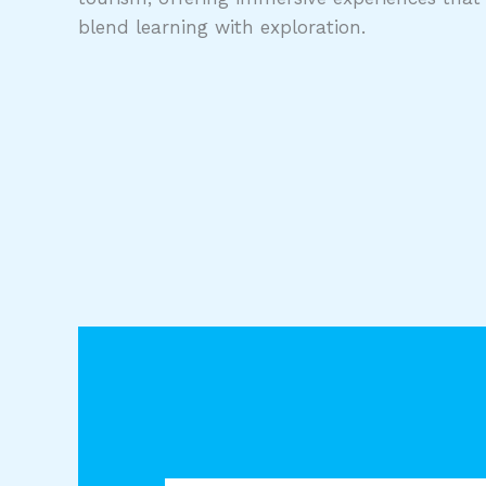
blend learning with exploration.