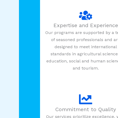
Expertise and Experience
Our programs are supported by a 
of seasoned professionals and a
designed to meet international
standards in agricultural science
education, social and human scien
and tourism.
Commitment to Quality
Our services prioritize excellence, 