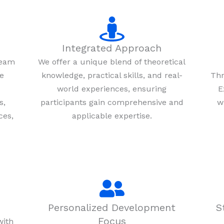
Integrated Approach
team
We offer a unique blend of theoretical
re
knowledge, practical skills, and real-
Thr
world experiences, ensuring
E
s,
participants gain comprehensive and
w
ces,
applicable expertise.
Personalized Development
S
Focus
with