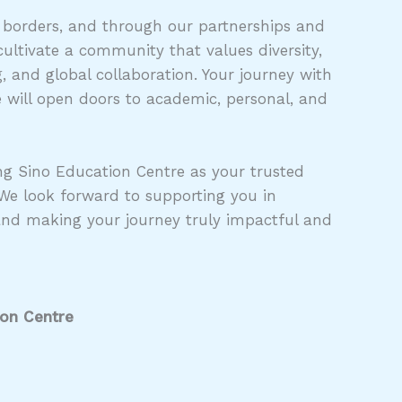
 borders, and through our partnerships and
ultivate a community that values diversity,
 and global collaboration. Your journey with
 will open doors to academic, personal, and
g Sino Education Centre as your trusted
 We look forward to supporting you in
and making your journey truly impactful and
ion Centre