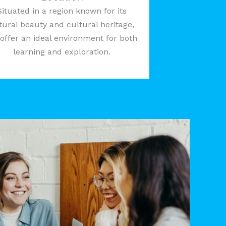
Situated in a region known for its
tural beauty and cultural heritage,
offer an ideal environment for both
learning and exploration.