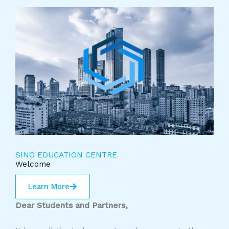
SINO EDUCATION CENTRE
Welcome
Learn More
Dear Students and Partners,