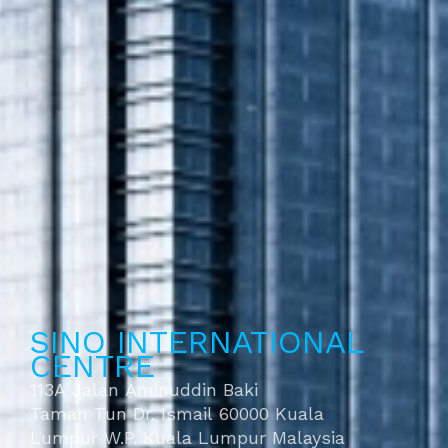
SINO INTERNATIONAL
CENTRE
113A Jalan Aminuddin Baki
Taman Tun Dr. Ismail 60000 Kuala
Lumpur W.P. Kuala Lumpur Malaysia