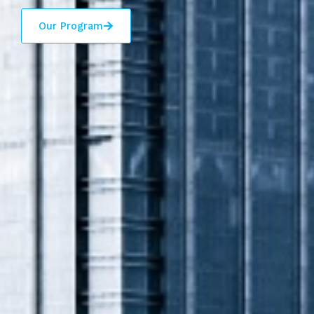
Our Program