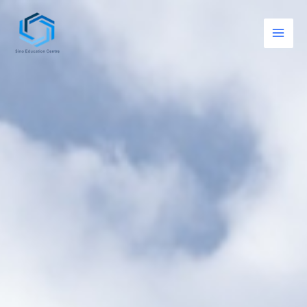
Skip
to
content