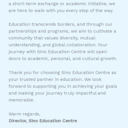
a short-term exchange or academic initiative, we
are here to walk with you every step of the way.
Education transcends borders, and through our
partnerships and programs, we aim to cultivate a
community that values diversity, mutual
understanding, and global collaboration. Your
journey with Sino Education Centre will open
doors to academic, personal, and cultural growth.
Thank you for choosing Sino Education Centre as
your trusted partner in education. We look
forward to supporting you in achieving your goals
and making your journey truly impactful and
memorable.
Warm regards,
Director, Sino Education Centre