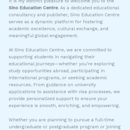
It is my distinct pleasure to welcome you to the
Sino Education Centre
. As a dedicated educational
consultancy and publisher, Sino Education Centre
serves as a dynamic platform for fostering
academic excellence, cultural exchange, and
meaningful global engagement.
At Sino Education Centre, we are committed to
supporting students in navigating their
educational journeys—whether you’re exploring
study opportunities abroad, participating in
international programs, or seeking academic
resources. From guidance on university
applications to assistance with visa processes, we
provide personalized support to ensure your
experience is smooth, enriching, and empowering.
Whether you are planning to pursue a full-time
undergraduate or postgraduate program or joining