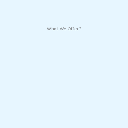
What We Offer?
Edutourism
Unram Mobility
Full-Time
Exchange
Programs