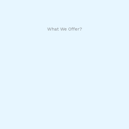
What We Offer?
Edutourism
Unram Mobility
Full-Time
Exchange
Programs