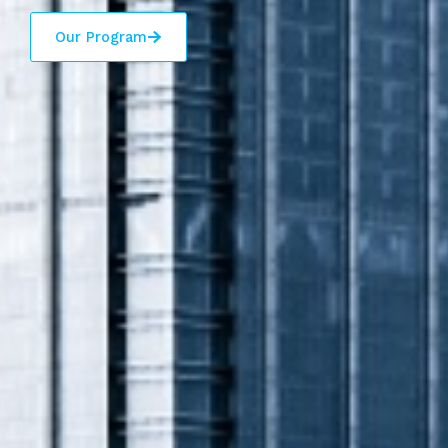
Our Program