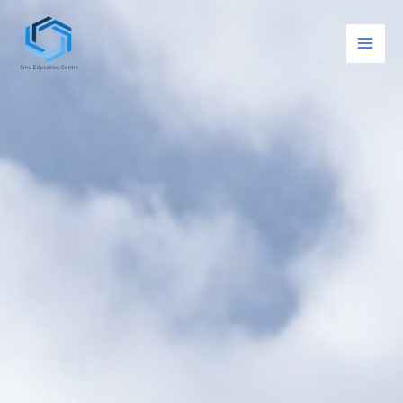
Skip
to
content