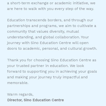
a short-term exchange or academic initiative, we
are here to walk with you every step of the way.
Education transcends borders, and through our
partnerships and programs, we aim to cultivate a
community that values diversity, mutual
understanding, and global collaboration. Your
journey with Sino Education Centre will open
doors to academic, personal, and cultural growth.
Thank you for choosing Sino Education Centre as
your trusted partner in education. We look
forward to supporting you in achieving your goals
and making your journey truly impactful and
memorable.
Warm regards,
Director, Sino Education Centre