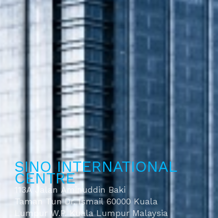
SINO INTERNATIONAL
CENTRE
113A Jalan Aminuddin Baki
Taman Tun Dr. Ismail 60000 Kuala
Lumpur W.P. Kuala Lumpur Malaysia