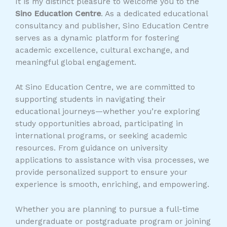
It is my distinct pleasure to welcome you to the
Sino Education Centre
. As a dedicated educational
consultancy and publisher, Sino Education Centre
serves as a dynamic platform for fostering
academic excellence, cultural exchange, and
meaningful global engagement.
At Sino Education Centre, we are committed to
supporting students in navigating their
educational journeys—whether you’re exploring
study opportunities abroad, participating in
international programs, or seeking academic
resources. From guidance on university
applications to assistance with visa processes, we
provide personalized support to ensure your
experience is smooth, enriching, and empowering.
Whether you are planning to pursue a full-time
undergraduate or postgraduate program or joining