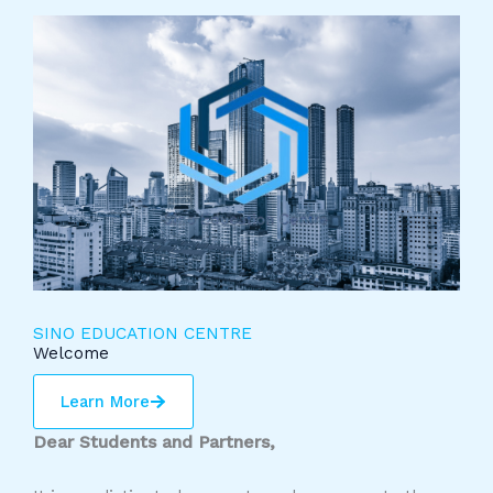
SINO EDUCATION CENTRE
Welcome
Learn More
Dear Students and Partners,