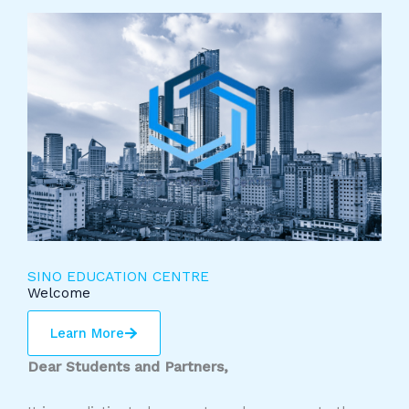
SINO EDUCATION CENTRE
Welcome
Learn More
Dear Students and Partners,