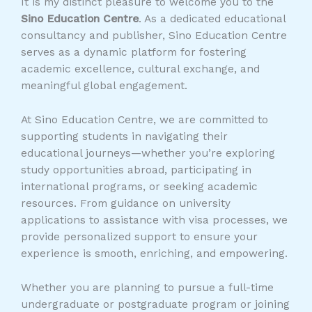
It is my distinct pleasure to welcome you to the
Sino Education Centre
. As a dedicated educational
consultancy and publisher, Sino Education Centre
serves as a dynamic platform for fostering
academic excellence, cultural exchange, and
meaningful global engagement.
At Sino Education Centre, we are committed to
supporting students in navigating their
educational journeys—whether you’re exploring
study opportunities abroad, participating in
international programs, or seeking academic
resources. From guidance on university
applications to assistance with visa processes, we
provide personalized support to ensure your
experience is smooth, enriching, and empowering.
Whether you are planning to pursue a full-time
undergraduate or postgraduate program or joining