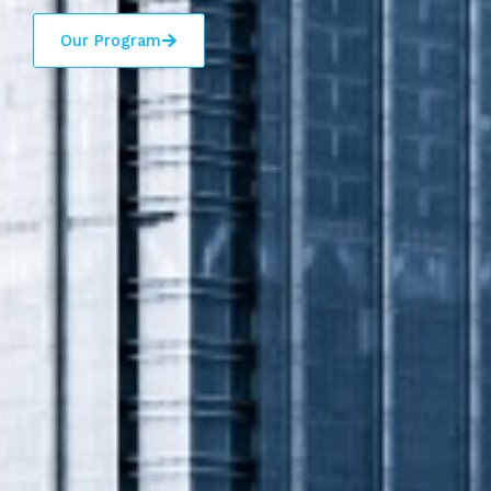
Our Program