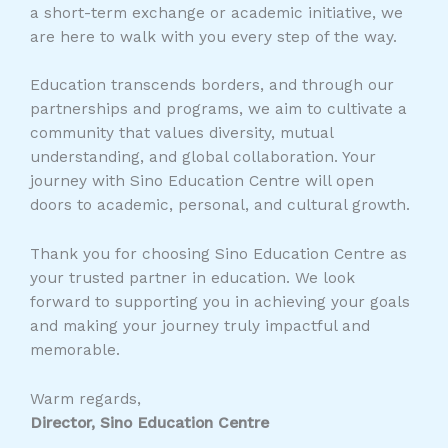
a short-term exchange or academic initiative, we
are here to walk with you every step of the way.
Education transcends borders, and through our
partnerships and programs, we aim to cultivate a
community that values diversity, mutual
understanding, and global collaboration. Your
journey with Sino Education Centre will open
doors to academic, personal, and cultural growth.
Thank you for choosing Sino Education Centre as
your trusted partner in education. We look
forward to supporting you in achieving your goals
and making your journey truly impactful and
memorable.
Warm regards,
Director, Sino Education Centre