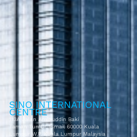
SINO INTERNATIONAL
CENTRE
113A Jalan Aminuddin Baki
Taman Tun Dr. Ismail 60000 Kuala
Lumpur W.P. Kuala Lumpur Malaysia