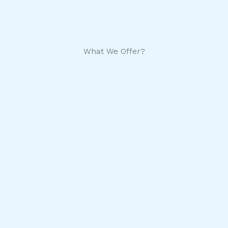
What We Offer?
Edutourism
Unram Mobility
Full-Time
Exchange
Programs