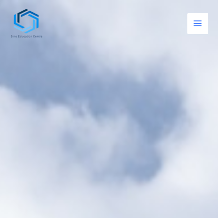
Skip
to
content