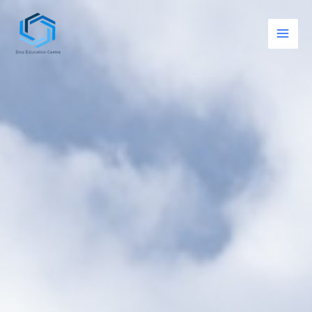
Skip
to
content