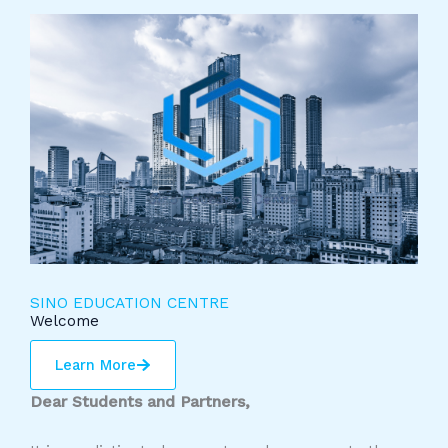
SINO EDUCATION CENTRE
Welcome
Learn More
Dear Students and Partners,