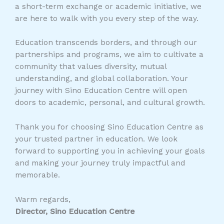
a short-term exchange or academic initiative, we
are here to walk with you every step of the way.
Education transcends borders, and through our
partnerships and programs, we aim to cultivate a
community that values diversity, mutual
understanding, and global collaboration. Your
journey with Sino Education Centre will open
doors to academic, personal, and cultural growth.
Thank you for choosing Sino Education Centre as
your trusted partner in education. We look
forward to supporting you in achieving your goals
and making your journey truly impactful and
memorable.
Warm regards,
Director, Sino Education Centre