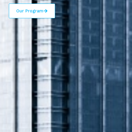
Our Program