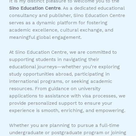
It is my distinct pleasure to welcome you to the
Sino Education Centre
. As a dedicated educational
consultancy and publisher, Sino Education Centre
serves as a dynamic platform for fostering
academic excellence, cultural exchange, and
meaningful global engagement.
At Sino Education Centre, we are committed to
supporting students in navigating their
educational journeys—whether you’re exploring
study opportunities abroad, participating in
international programs, or seeking academic
resources. From guidance on university
applications to assistance with visa processes, we
provide personalized support to ensure your
experience is smooth, enriching, and empowering.
Whether you are planning to pursue a full-time
undergraduate or postgraduate program or joining