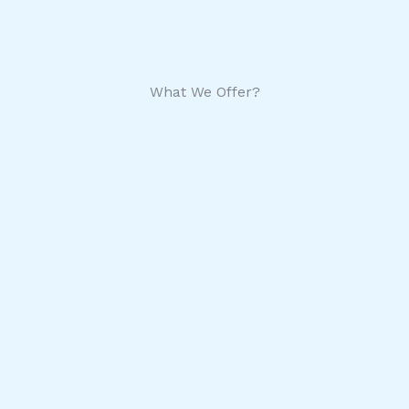
What We Offer?
Edutourism
Unram Mobility
Full-Time
Exchange
Programs