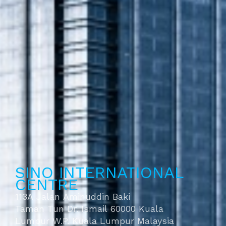
SINO INTERNATIONAL
CENTRE
113A Jalan Aminuddin Baki
Taman Tun Dr. Ismail 60000 Kuala
Lumpur W.P. Kuala Lumpur Malaysia