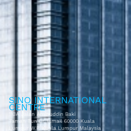
SINO INTERNATIONAL
CENTRE
113A Jalan Aminuddin Baki
Taman Tun Dr. Ismail 60000 Kuala
Lumpur W.P. Kuala Lumpur Malaysia