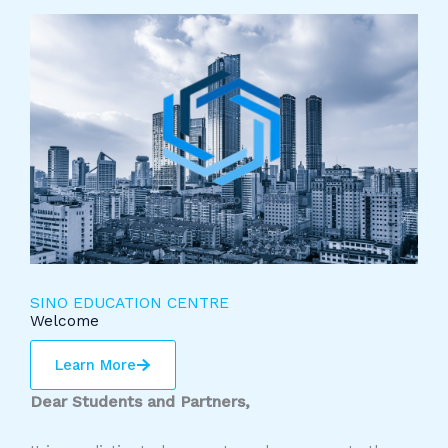
SINO EDUCATION CENTRE
Welcome
Learn More
Dear Students and Partners,