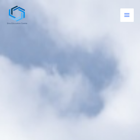
Skip
to
content