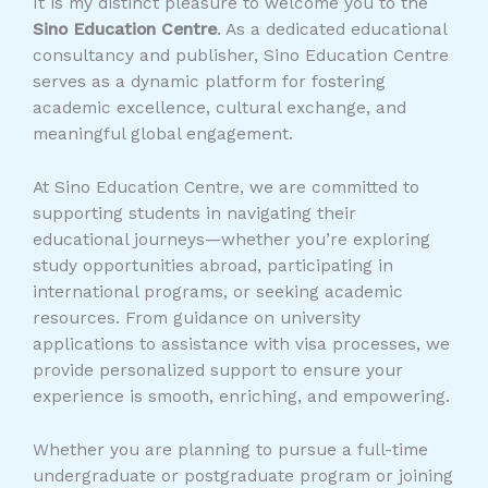
It is my distinct pleasure to welcome you to the
Sino Education Centre
. As a dedicated educational
consultancy and publisher, Sino Education Centre
serves as a dynamic platform for fostering
academic excellence, cultural exchange, and
meaningful global engagement.
At Sino Education Centre, we are committed to
supporting students in navigating their
educational journeys—whether you’re exploring
study opportunities abroad, participating in
international programs, or seeking academic
resources. From guidance on university
applications to assistance with visa processes, we
provide personalized support to ensure your
experience is smooth, enriching, and empowering.
Whether you are planning to pursue a full-time
undergraduate or postgraduate program or joining