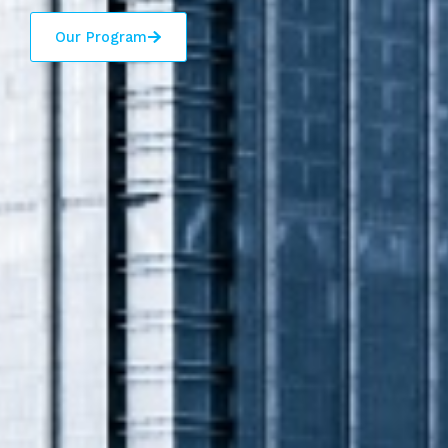
Our Program