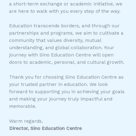
a short-term exchange or academic initiative, we
are here to walk with you every step of the way.
Education transcends borders, and through our
partnerships and programs, we aim to cultivate a
community that values diversity, mutual
understanding, and global collaboration. Your
journey with Sino Education Centre will open
doors to academic, personal, and cultural growth.
Thank you for choosing Sino Education Centre as
your trusted partner in education. We look
forward to supporting you in achieving your goals
and making your journey truly impactful and
memorable.
Warm regards,
Director, Sino Education Centre