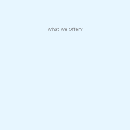
What We Offer?
Edutourism
Unram Mobility
Full-Time
Exchange
Programs